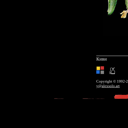
Киви
Copyright © 1992-
y@alexsolo.art